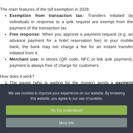
The main features of the toll exemption in 2026:
Exemption from transaction tax:
Transfers initiated by
individuals in response to a qvik request are exempt from the
payment of the transaction tax.
Free response:
When you approve a payment request (e.g. a
advance payment for a hotel reservation fee) in your mobile
bank, the bank may not charge a fee for an instant transfer
initiated from it.
Merchant use:
In stores (QR code, NFC or link qvik payment)
payment is always free of charge for customers.
How does it work?
The payee (who is waiting for the money) sends a
payment
request
to the payer's mobile bank.
We use cookies to improve your experience on our website. By browsing
The payer will be notified and
approve
the request within the
this website, you agree to our use of cookies.
app.
The funds will reach the recipient
within seconds
.
Ok, I've understood!
To use the service, the mobile application of most Hungarian banks
More Info
(e.g.
OTP
, K&H,
MBH,
Erste
,
Raiffeisen, Unicredit,
Gránit Bank, CIB,
) is
required.