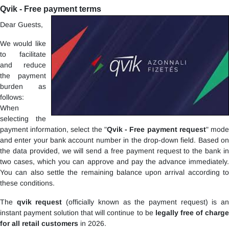
Qvik - Free payment terms
Dear Guests,
We would like
to facilitate
and reduce
the payment
burden as
follows:
When
selecting the
payment information, select the "
Qvik - Free payment request
" mod
and enter your bank account number in the drop-down field. Based on
the data provided, we will send a free payment request to the bank in
two cases, which you can approve and pay the advance immediately.
You can also settle the remaining balance upon arrival according to
these conditions.
The
qvik request
(officially known as the payment request) is a
instant payment solution that will continue to be
legally free of charg
for all retail customers
in 2026.