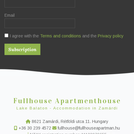
Email
I agree with the
Terms and conditions
and the
Privacy policy
Fullhouse Apartmenthouse
Lake Balaton - Accommodation in Zamárdi
8621 Zamárdi, Rétföldi utca 11. Hungary
+36 30 239 4572
fullhouse@fullhouseapartman.hu