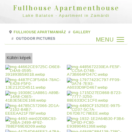
Fullhouse Apartmenthouse
Lake Balaton - Apartment in Zamárdi
FULLHOUSE APARTMANHÁZ
GALLERY
OUTDOOR PICTURES
Kültéri képek