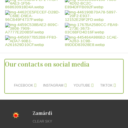
Our contacts on social media
FACEBOOK
INSTAGRAM
YOUTUBE
TIKTOK
Zamárdi
CLEAR SKY