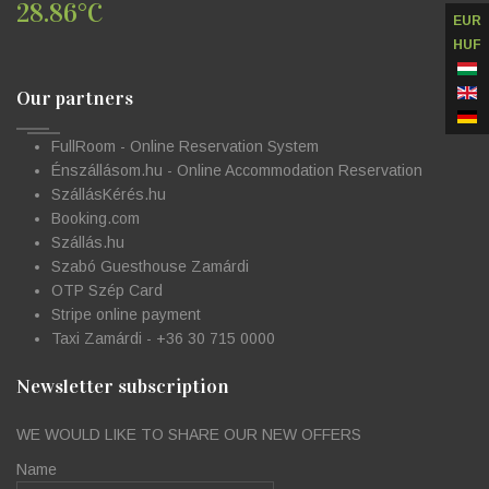
28.86°C
EUR
HUF
Our partners
FullRoom - Online Reservation System
Énszállásom.hu - Online Accommodation Reservation
SzállásKérés.hu
Booking.com
Szállás.hu
Szabó Guesthouse Zamárdi
OTP Szép Card
Stripe online payment
Taxi Zamárdi - +36 30 715 0000
Newsletter subscription
WE WOULD LIKE TO SHARE OUR NEW OFFERS
Name