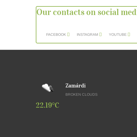
Our contacts on social med
FACEBOOK
INSTAGRAM
YOUTUBE
Zamárdi
BROKEN CLOUDS
22.19°C