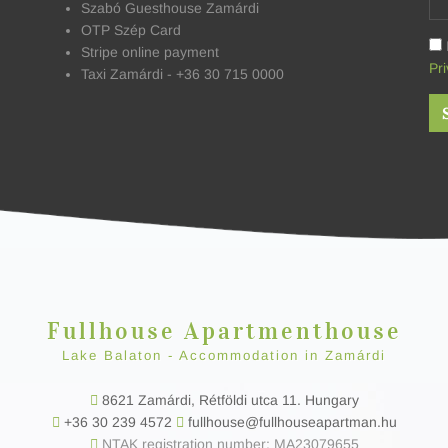
Szabó Guesthouse Zamárdi
OTP Szép Card
Stripe online payment
Pri
Taxi Zamárdi - +36 30 715 0000
Fullhouse Apartmenthouse
Lake Balaton - Accommodation in Zamárdi
8621 Zamárdi, Rétföldi utca 11. Hungary
+36 30 239 4572
fullhouse@fullhouseapartman.hu
NTAK registration number: MA23079655