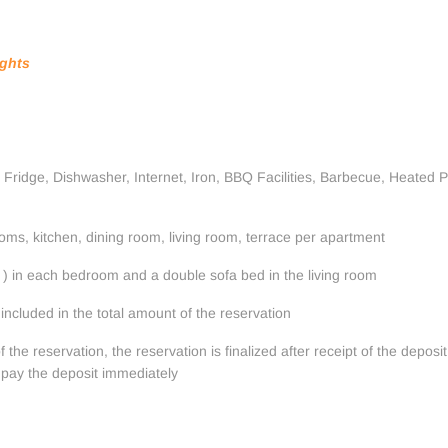
ights
 Fridge, Dishwasher, Internet, Iron, BBQ Facilities, Barbecue, Heated Po
ms, kitchen, dining room, living room, terrace per apartment
) in each bedroom and a double sofa bed in the living room
included in the total amount of the reservation
he reservation, the reservation is finalized after receipt of the deposit
 pay the deposit immediately