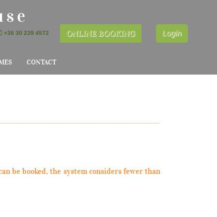
use
ONLINE BOOKING
Login
+36 30 239 4572
MES
CONTACT
can be booked, the system considers fewer than