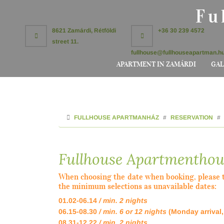
Fu
8621 Zamárdi, Rétföldi
+36 30 239 4572
street 11.
fullhouse@fullhouseapartman.h
APARTMENT IN ZAMÁRDI
GAL
FULLHOUSE APARTMANHÁZ
RESERVATION
Fullhouse Apartmenthou
When choosing the date when booking, please t
the minimum selections as unavailable dates:
01.02-06.14
/ min. 2 nights
06.15-08.30
/ min. 6 or 12 nights
(Monday arrival
08.31-12.22
/ min. 2 nights