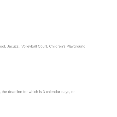
ol, Jacuzzi, Volleyball Court, Children's Playground,
, the deadline for which is 3 calendar days, or