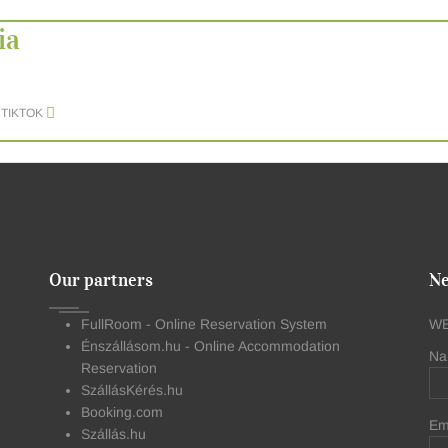
ia
TIKTOK
Our partners
Ne
FullRoom - Online Reservation System
WE
Énszállásom.hu - Online Accommodation
Na
Reservation
SzállásKérés.hu
Booking.com
Em
Szállás.hu