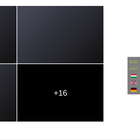
EUR
HUF
+16