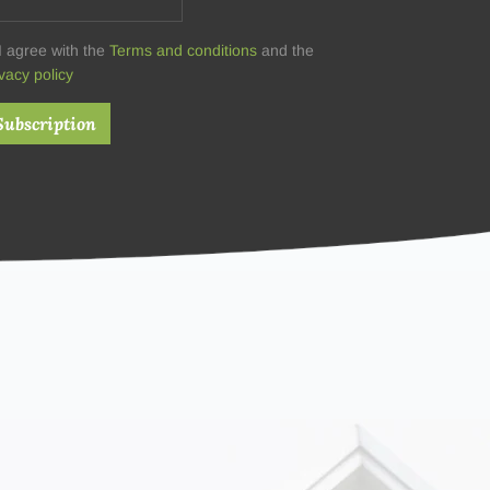
I agree with the
Terms and conditions
and the
vacy policy