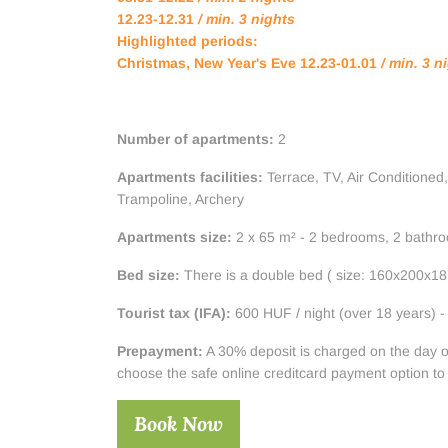
12.23-12.31
/ min. 3 nights
Highlighted periods:
Christmas, New Year's Eve 12.23-01.01
/ min. 3 n
Number of apartments:
2
Apartments facilities:
Terrace, TV, Air Conditioned,
Trampoline, Archery
Apartments size:
2 x 65 m² - 2 bedrooms, 2 bathroo
Bed size:
There is a double bed ( size: 160x200x18 
Tourist tax (IFA):
600 HUF / night (over 18 years) - 
Prepayment:
A 30% deposit is charged on the day of t
choose the safe online creditcard payment option to
Book Now