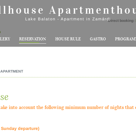
llhouse Apartmentho
Lake Balaton - Apartment in Zamárdi
Direct booking:
u
LERY
RESERVATION
HOUSE RULE
GASTRO
PROGRAM
APARTMENT
se
ake into account the following minimum number of nights that 
, Sunday departure)