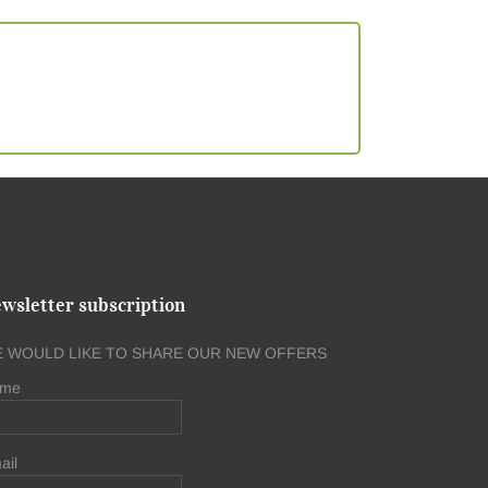
wsletter subscription
 WOULD LIKE TO SHARE OUR NEW OFFERS
me
ail